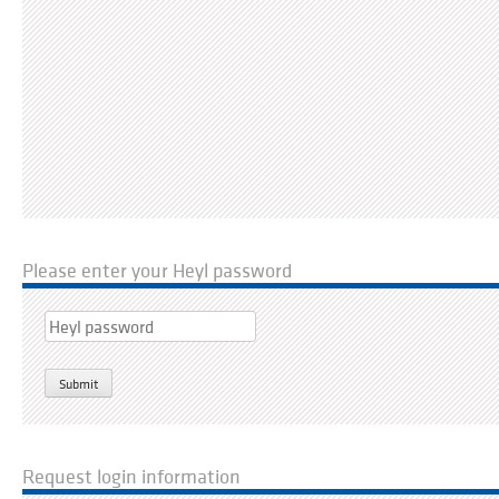
Please enter your Heyl password
Request login information