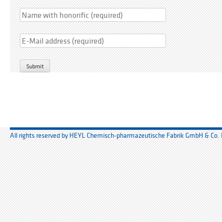
Bitte lasse dieses Feld leer.
All rights reserved by HEYL Chemisch-pharmazeutische Fabrik GmbH & Co.