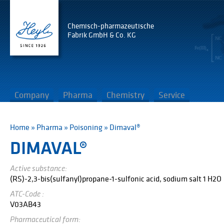
Chemisch-pharmazeutische
Fabrik GmbH & Co. KG
Company
Pharma
Chemistry
Service
Home
»
Pharma
»
Poisoning
»
Dimaval®
DIMAVAL®
Active substance:
(RS)-2,3-bis(sulfanyl)propane-1-sulfonic acid, sodium salt 1 H2O
ATC-Code :
V03AB43
Pharmaceutical form: