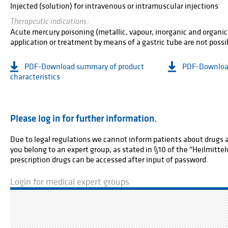
Injected (solution) for intravenous or intramuscular injections
Therapeutic indications:
Acute mercury poisoning (metallic, vapour, inorganic and organic
application or treatment by means of a gastric tube are not possi
PDF-Download summary of product
PDF-Download
characteristics
Please log in for further information.
Due to legal regulations we cannot inform patients about drugs av
you belong to an expert group, as stated in §10 of the "Heilmitt
prescription drugs can be accessed after input of password.
Login for medical expert groups