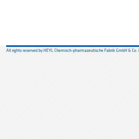
All rights reserved by HEYL Chemisch-pharmazeutische Fabrik GmbH & Co.