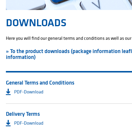
DOWNLOADS
Here you will find our general terms and conditions as well as our
» To the product downloads (package information leafl
information)
General Terms and Conditions
PDF-Download
Delivery Terms
PDF-Download