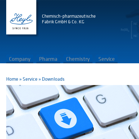
Chemisch-pharmazeutische
Fabrik GmbH & Co. KG
Company
Pharma
Chemistry
Service
Home
»
Service
»
Downloads