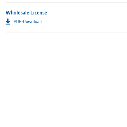
Wholesale License
PDF-Download