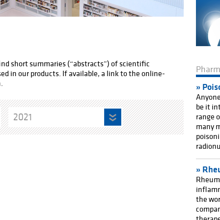
find short summaries (“abstracts”) of scientific
Phar
 in our products. If available, a link to the online-
.
Pois
Anyone 
be it i
2021
range o
many m
poisoni
radionu
Rheu
Rheuma
inflamm
the wor
compan
therape