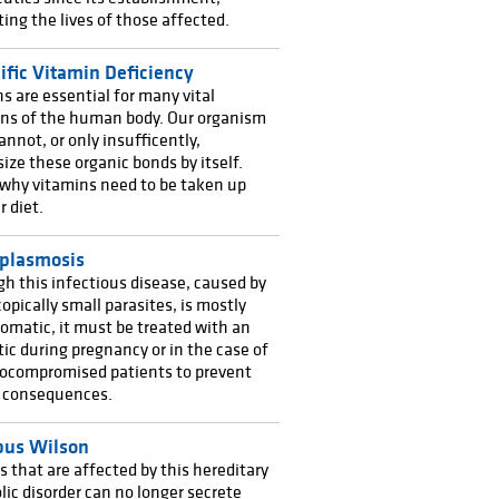
ating the lives of those affected.
ific Vitamin Deficiency
s are essential for many vital
ons of the human body. Our organism
annot, or only insufficently,
ize these organic bonds by itself.
 why vitamins need to be taken up
r diet.
plasmosis
h this infectious disease, caused by
opically small parasites, is mostly
matic, it must be treated with an
tic during pregnancy or in the case of
compromised patients to prevent
s consequences.
us Wilson
that are affected by this hereditary
ic disorder can no longer secrete