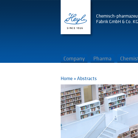
Chemisch-pharmazeu
Fabrik GmbH & Co. K
Company
Pharma
Chemis
Home
»
Abstracts