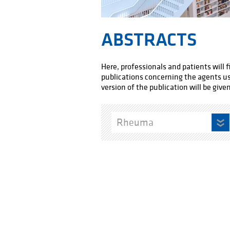
ABSTRACTS
Here, professionals and patients will 
publications concerning the agents used
version of the publication will be given
Rheuma