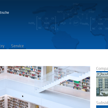
tische
G
try
Service
Compan
Subsid