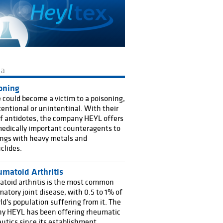
ma
oning
could become a victim to a poisoning,
ntentional or unintentinal. With their
f antidotes, the company HEYL offers
edically important counteragents to
ngs with heavy metals and
clides.
matoid Arthritis
toid arthritis is the most common
atory joint disease, with 0.5 to 1% of
ld's population suffering from it. The
y HEYL has been offering rheumatic
utics since its establishment,