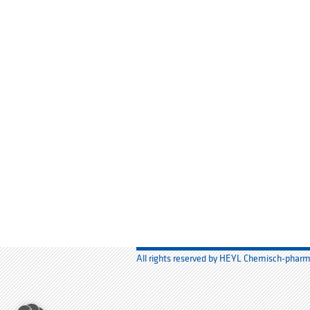
All rights reserved by HEYL Chemisch-phar