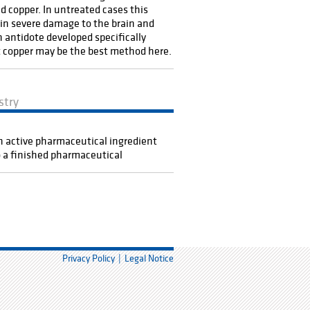
d copper. In untreated cases this
 in severe damage to the brain and
An antidote developed specifically
 copper may be the best method here.
stry
 active pharmaceutical ingredient
o a finished pharmaceutical
Privacy Policy
Legal Notice