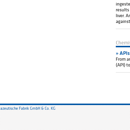
ingeste
results
liver. 
against
Chemi
API
s
From an
(API) t
mazeutische Fabrik GmbH & Co. KG