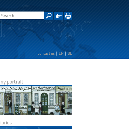
Contact us
EN
DE
y portrait
iaries