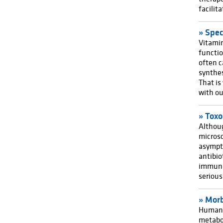
facilit
Spec
Vitamin
functi
often c
synthes
That is
with ou
Toxo
Althoug
microsc
asympto
antibio
immuno
seriou
Morb
Humans 
metabol