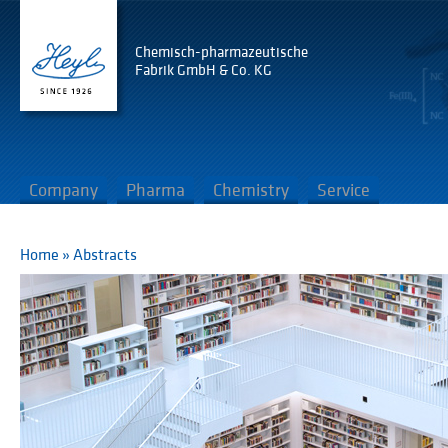
Chemisch-pharmazeutische
Fabrik GmbH & Co. KG
Company
Pharma
Chemistry
Service
Home
»
Abstracts