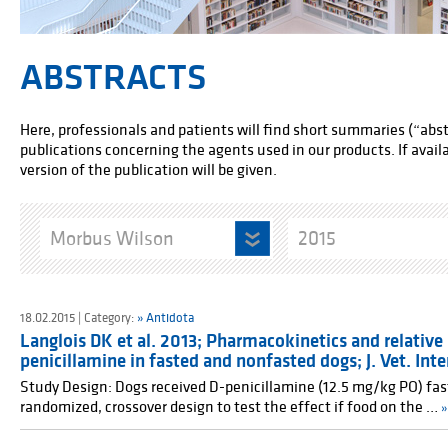
ABSTRACTS
Here, professionals and patients will find short summaries (“abstr
publications concerning the agents used in our products. If availab
version of the publication will be given.
Morbus Wilson
2015
18.02.2015 | Category:
» Antidota
Langlois DK et al. 2013; Pharmacokinetics and relative 
penicillamine in fasted and nonfasted dogs; J. Vet. Inte
Study Design: Dogs received D-penicillamine (12.5 mg/kg PO) fas
randomized, crossover design to test the effect if food on the …
»