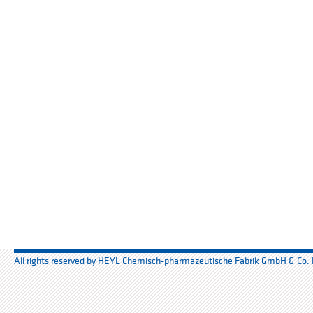
All rights reserved by HEYL Chemisch-pharmazeutische Fabrik GmbH & Co.