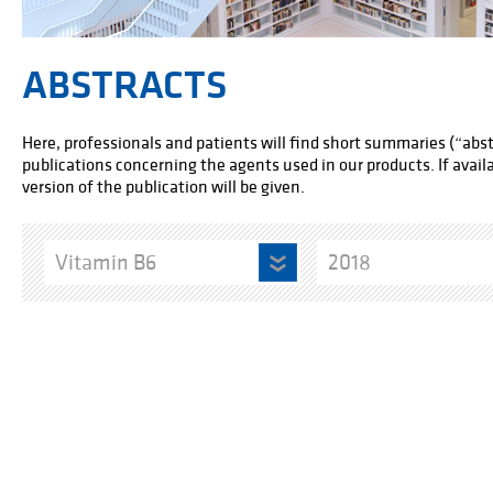
ABSTRACTS
Here, professionals and patients will find short summaries (“abstr
publications concerning the agents used in our products. If availab
version of the publication will be given.
Vitamin B6
2018