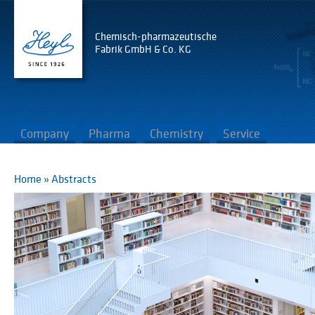
Chemisch-pharmazeutische
Fabrik GmbH & Co. KG
Company
Pharma
Chemistry
Service
Home
»
Abstracts