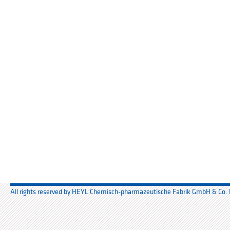
All rights reserved by HEYL Chemisch-pharmazeutische Fabrik GmbH & Co.