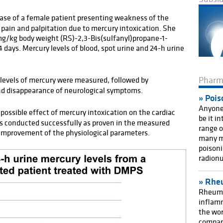
case of a female patient presenting weakness of the
t pain and palpitation due to mercury intoxication. She
mg/kg body weight (RS)-2,3-Bis(sulfanyl)propane-1-
4 days. Mercury levels of blood, spot urine and 24-h urine
Phar
levels of mercury were measured, followed by
nd disappearance of neurological symptoms.
Pois
Anyone 
possible effect of mercury intoxication on the cardiac
be it i
 conducted successfully as proven in the measured
range o
 improvement of the physiological parameters.
many m
poisoni
radionu
Rheu
Rheuma
inflamm
the wor
compan