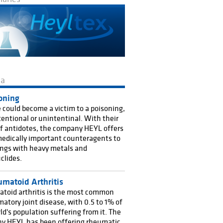
ma
oning
could become a victim to a poisoning,
ntentional or unintentinal. With their
f antidotes, the company HEYL offers
edically important counteragents to
ngs with heavy metals and
clides.
matoid Arthritis
toid arthritis is the most common
atory joint disease, with 0.5 to 1% of
ld's population suffering from it. The
y HEYL has been offering rheumatic