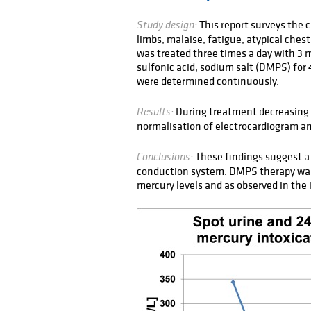
This report surveys the 
Study design:
limbs, malaise, fatigue, atypical ches
was treated three times a day with 3 
sulfonic acid, sodium salt (DMPS) for 
were determined continuously.
During treatment decreasing 
Results:
normalisation of electrocardiogram a
These findings suggest a 
Conclusions:
conduction system. DMPS therapy was
mercury levels and as observed in the