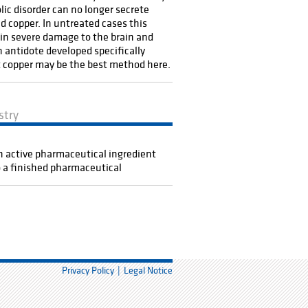
ic disorder can no longer secrete
d copper. In untreated cases this
 in severe damage to the brain and
An antidote developed specifically
 copper may be the best method here.
stry
 active pharmaceutical ingredient
o a finished pharmaceutical
Privacy Policy
Legal Notice