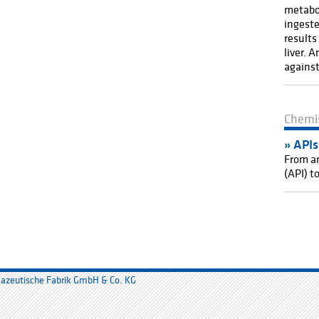
metabol
ingeste
results
liver. 
against
Chemi
API
s
From an
(API) t
mazeutische Fabrik GmbH & Co. KG