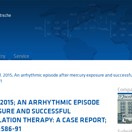
tische
G
try
Service
l. 2015; An arrhythmic episode after mercury exposure and successfu
91
Compan
2015; AN ARRHYTHMIC EPISODE
SURE AND SUCCESSFUL
ATION THERAPY: A CASE REPORT;
:586-91
Subsid