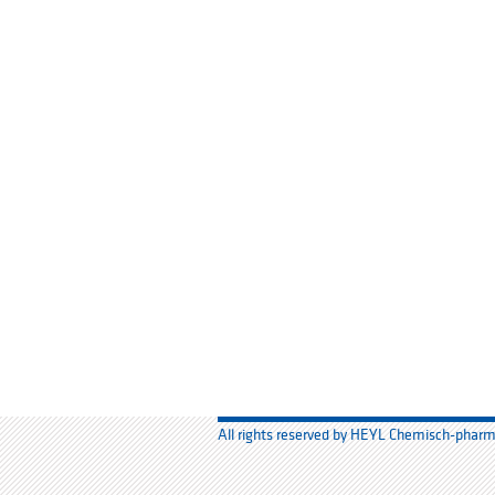
All rights reserved by HEYL Chemisch-phar