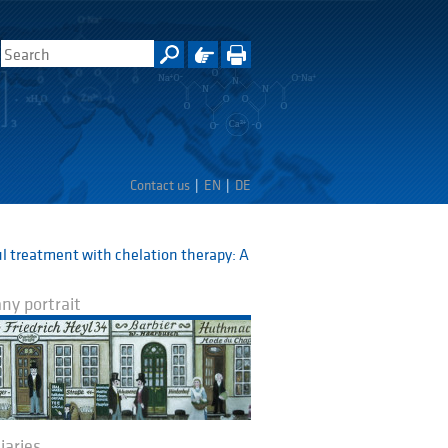
Contact us
EN
DE
l treatment with chelation therapy: A
y portrait
iaries