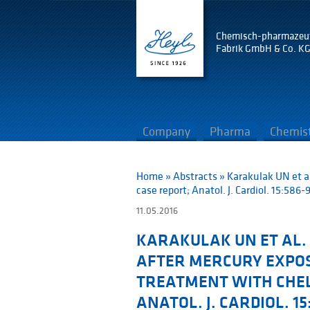
Chemisch-pharmazeu
Fabrik GmbH & Co. K
Company
Pharma
Chemis
Home
»
Abstracts
»
Karakulak UN et a
case report; Anatol. J. Cardiol. 15:586-
11.05.2016
KARAKULAK UN ET AL. 
AFTER MERCURY EXPO
TREATMENT WITH CHEL
ANATOL. J. CARDIOL. 15