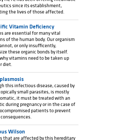
utics since its establishment,
ating the lives of those affected.
ific Vitamin Deficiency
s are essential for many vital
ons of the human body. Our organism
annot, or only insufficently,
ize these organic bonds by itself.
 why vitamins need to be taken up
r diet.
plasmosis
h this infectious disease, caused by
opically small parasites, is mostly
matic, it must be treated with an
tic during pregnancy or in the case of
compromised patients to prevent
s consequences.
us Wilson
that are affected by this hereditary