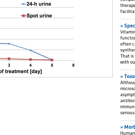
therape
facilit
Spec
Vitamin
functi
often c
synthes
That is
with ou
Toxo
Althoug
microsc
asympto
antibio
immuno
seriou
Morb
Humans 